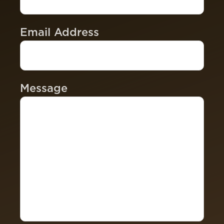
Email Address
Message