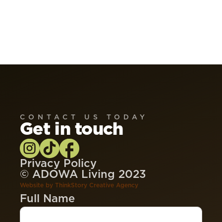
CONTACT US TODAY
Get in touch
Privacy Policy
© ADOWA Living 2023
Website by
ThinkStory Creative Agency
Full Name