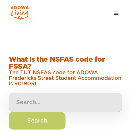
What is the NSFAS code for
FSSA?
The TUT NSFAS code for ADOWA
Fredericks Street Student Accommodation
is 9019051.