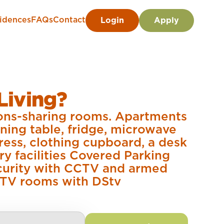
idences
FAQs
Contact
Login
Apply
Living?
sons-sharing rooms. Apartments
ining table, fridge, microwave
ress, clothing cupboard, a desk
ry facilities Covered Parking
ecurity with CCTV and armed
 TV rooms with DStv