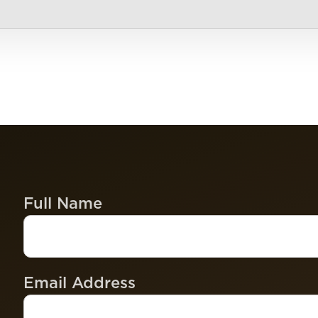
Full Name
Email Address