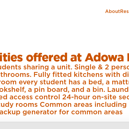
About
Res
ties offered at Adowa 
dents sharing a unit. Single & 2 per
throoms. Fully fitted kitchens with d
room every student has a bed, a matt
ookshelf, a pin board, and a bin. Laund
ed access control 24-hour on-site s
 Study rooms Common areas including
ackup generator for common areas