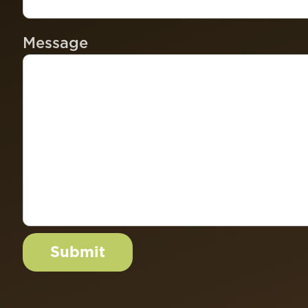
Message