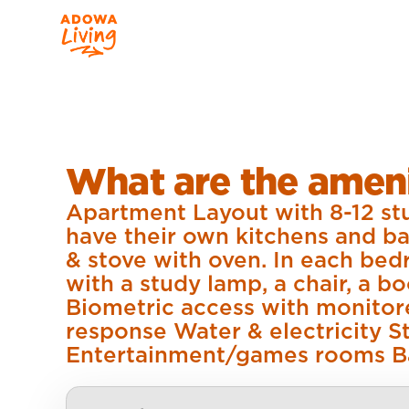
What are the ameni
Apartment Layout with 8-12 stu
have their own kitchens and ba
& stove with oven. In each bed
with a study lamp, a chair, a b
Biometric access with monitor
response Water & electricity
Entertainment/games rooms B