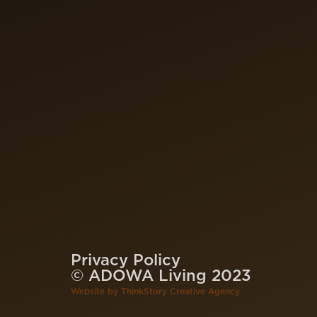
Privacy Policy
© ADOWA Living 2023
Website by
ThinkStory Creative Agency