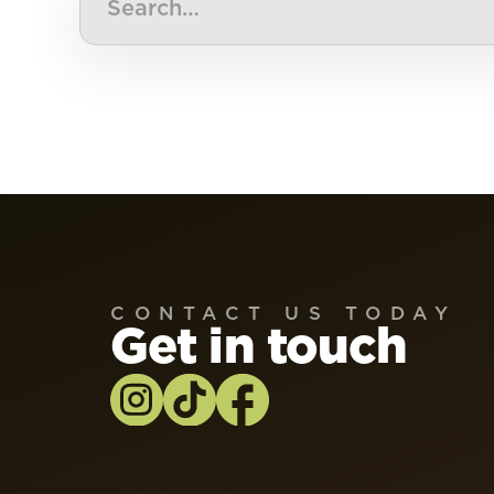
CONTACT US TODAY
Get in touch